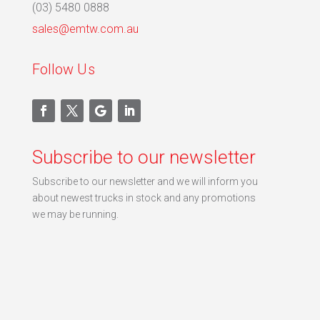
(03) 5480 0888
sales@emtw.com.au
Follow Us
Subscribe to our newsletter
Subscribe to our newsletter and we will inform you
about newest trucks in stock and any promotions
we may be running.