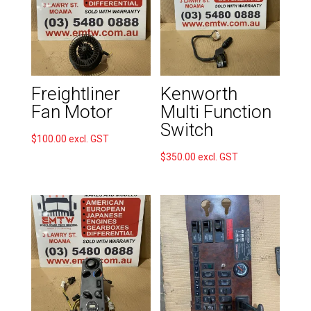
Freightliner
Kenworth
Fan Motor
Multi Function
Switch
$
100.00
excl. GST
$
350.00
excl. GST