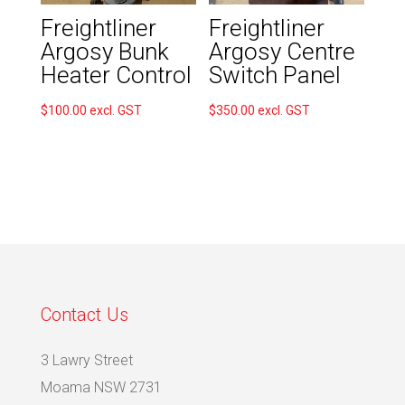
Freightliner
Freightliner
Argosy Bunk
Argosy Centre
Heater Control
Switch Panel
$
100.00
excl. GST
$
350.00
excl. GST
Contact Us
3 Lawry Street
Moama NSW 2731