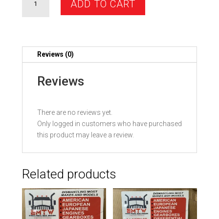
ADD TO CART
Heater
Control
quantity
Reviews (0)
Reviews
There are no reviews yet.
Only logged in customers who have purchased
this product may leave a review.
Related products