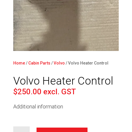
Home
/
Cabin Parts
/
Volvo
/ Volvo Heater Control
Volvo Heater Control
$
250.00
excl. GST
Additional information
Volvo