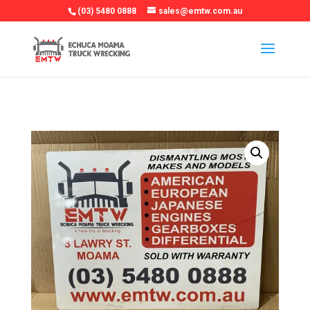
(03) 5480 0888
sales@emtw.com.au