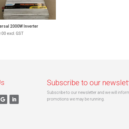
ersal 2000W Inverter
.00
excl. GST
Subscribe to our newslet
Us
Subscribe to our newsletter and we will info
promotions we may be running.