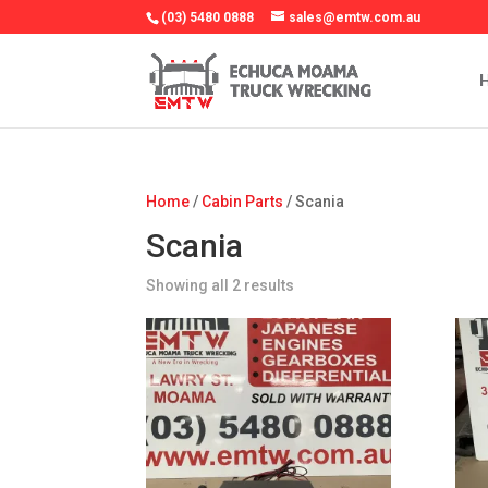
(03) 5480 0888
sales@emtw.com.au
Home
/
Cabin Parts
/ Scania
Scania
Showing all 2 results