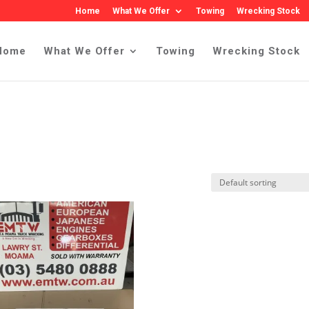
Home
What We Offer
Towing
Wrecking Stock
Home
What We Offer
Towing
Wrecking Stock