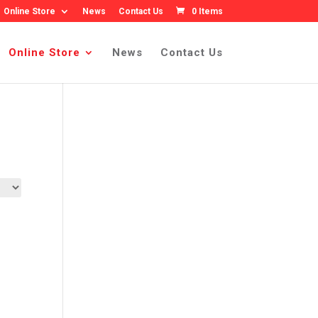
Online Store
News
Contact Us
0 Items
Online Store
News
Contact Us