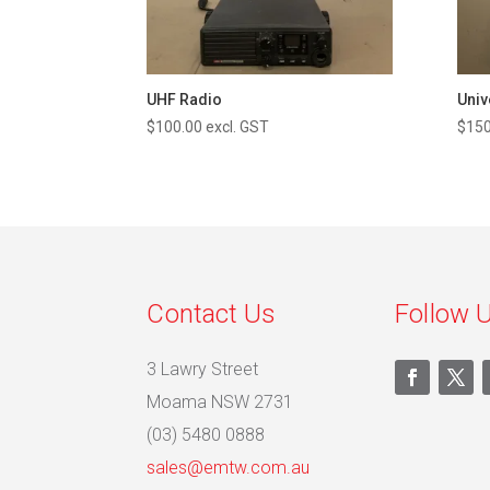
UHF Radio
Univ
$
100.00
excl. GST
$
150
Contact Us
Follow 
3 Lawry Street
Moama NSW 2731
(03) 5480 0888
sales@emtw.com.au