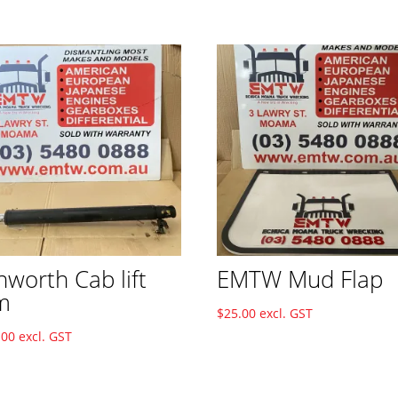
nworth Cab lift
EMTW Mud Flap
m
$
25.00
excl. GST
.00
excl. GST