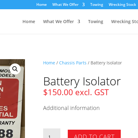
Home
What We Offer
Towing
Wrecking Stock
Home
What We Offer
Towing
Wrecking St
Home
/
Chassis Parts
/ Battery Isolator
Battery Isolator
$
150.00
excl. GST
Additional information
Battery
ADD TO CART