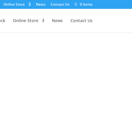
Online Store
News
Contact Us
0 Items
ock
Online Store
News
Contact Us