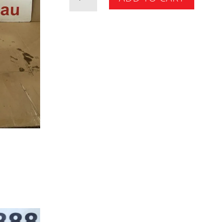
Isolator
quantity