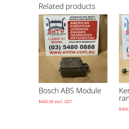
Related products
Bosch ABS Module
Ke
ra
$
400.00
excl. GST
$
300