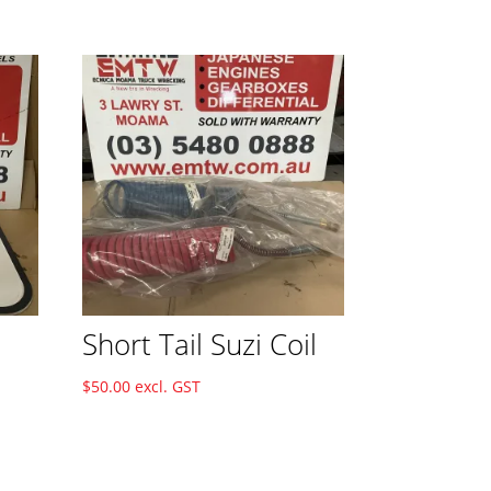
Short Tail Suzi Coil
$
50.00
excl. GST