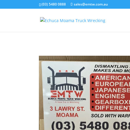
(03) 5480 0888
sales@emtw.com.au