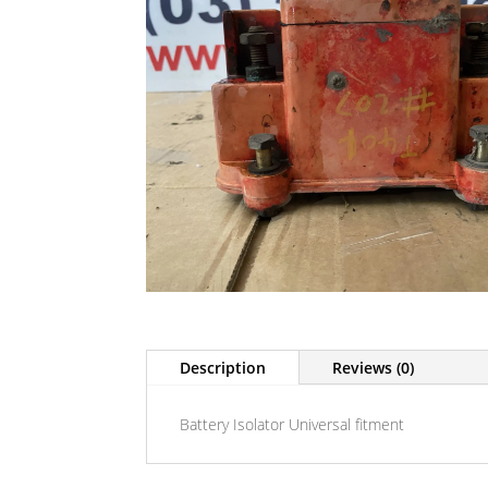
Description
Reviews (0)
Battery Isolator Universal fitment