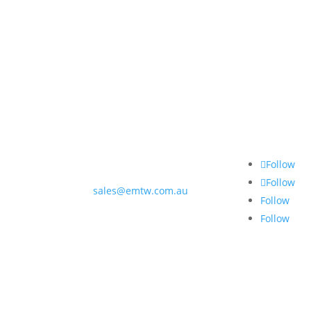
Contact Us
Follow 
3 Lawry Street
Moama NSW 2731
Follow
(03) 5480 0888
Follow
sales@emtw.com.au
Follow
Follow