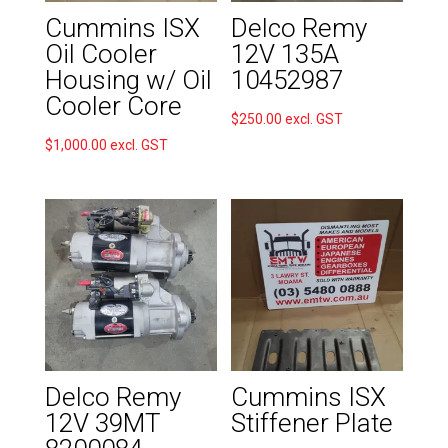
Cummins ISX
Delco Remy
Oil Cooler
12V 135A
Housing w/ Oil
10452987
Cooler Core
$
250.00
excl. GST
$
1,000.00
excl. GST
Delco Remy
Cummins ISX
12V 39MT
Stiffener Plate