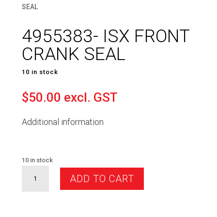
SEAL
4955383- ISX FRONT
CRANK SEAL
10 in stock
$
50.00
excl. GST
Additional information
10 in stock
4955383-
ADD TO CART
ISX
FRONT
CRANK
SEAL