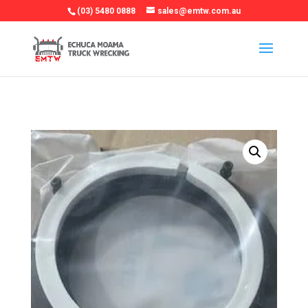
(03) 5480 0888
sales@emtw.com.au