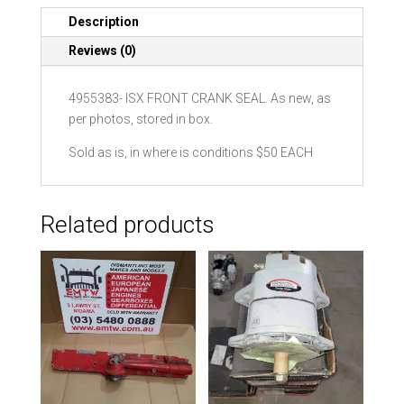
quantity
Description
Reviews (0)
4955383- ISX FRONT CRANK SEAL. As new, as
per photos, stored in box.
Sold as is, in where is conditions $50 EACH
Related products