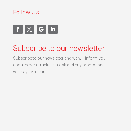
Follow Us
Subscribe to our newsletter
Subscribe to our newsletter and we will inform you
about newest trucks in stock and any promotions
we may be running.