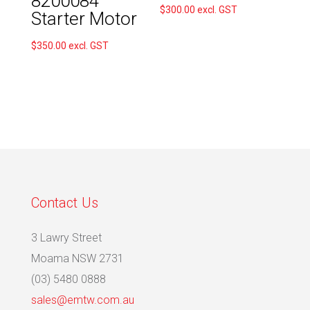
8200084
$
300.00
excl. GST
Starter Motor
$
350.00
excl. GST
Contact Us
3 Lawry Street
Moama NSW 2731
(03) 5480 0888
sales@emtw.com.au