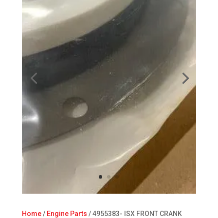
Home
/
Engine Parts
/ 4955383- ISX FRONT CRANK